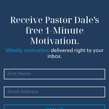
Receive Pastor Dale’s
free 1-Minute
Motivation.
Weekly motivation
delivered right to your
inbox.