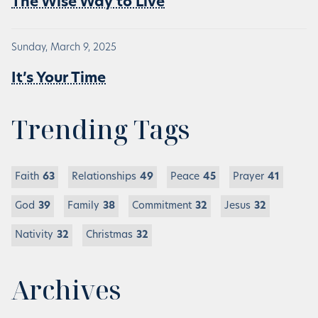
The Wise Way to Live
Sunday, March 9, 2025
It’s Your Time
Trending Tags
Faith
63
Relationships
49
Peace
45
Prayer
41
God
39
Family
38
Commitment
32
Jesus
32
Nativity
32
Christmas
32
Archives