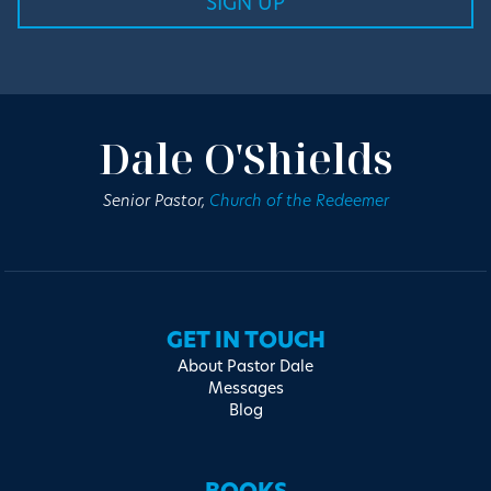
Dale O'Shields
Senior Pastor,
Church of the Redeemer
GET IN TOUCH
About Pastor Dale
Messages
Blog