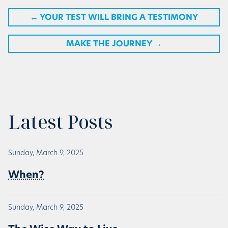
←
YOUR TEST WILL BRING A TESTIMONY
MAKE THE JOURNEY
→
Latest Posts
Sunday, March 9, 2025
When?
Sunday, March 9, 2025