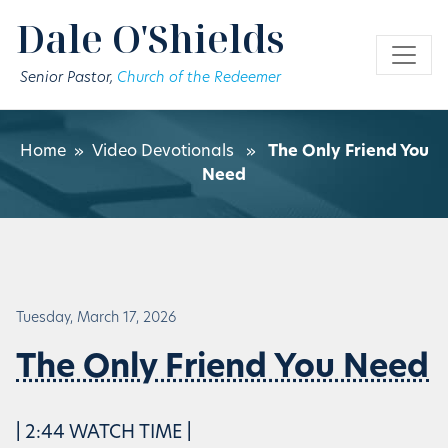
Skip to main content
Dale O'Shields
Senior Pastor,
Church of the Redeemer
Home
»
Video Devotionals
»
The Only Friend You
Need
Tuesday, March 17, 2026
The Only Friend You Need
| 2:44 WATCH TIME |