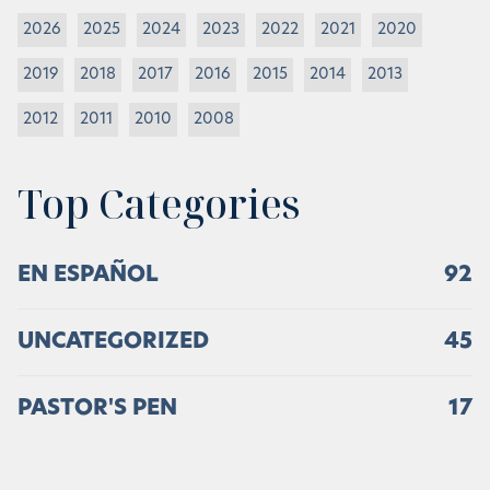
2026
2025
2024
2023
2022
2021
2020
2019
2018
2017
2016
2015
2014
2013
2012
2011
2010
2008
Top Categories
EN ESPAÑOL
92
UNCATEGORIZED
45
PASTOR'S PEN
17