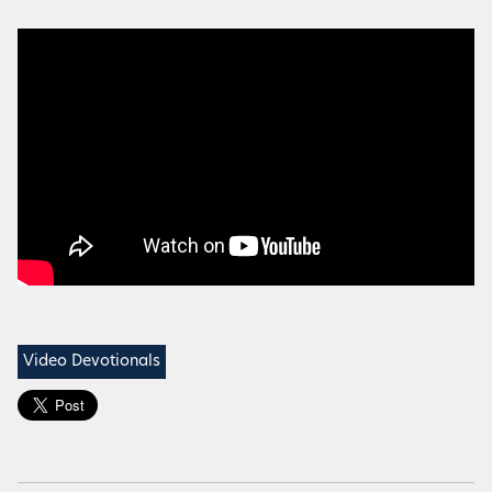
Video Devotionals