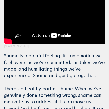
| 1:40 MIN READ |
Shame is a painful feeling. It’s an emotion we
feel over sins we’ve committed, mistakes we’ve
made, and humiliating things we’ve
experienced. Shame and guilt go together.
There’s a healthy part of shame. When we’ve
genuinely done something wrong, shame can
motivate us to address it. It can move us
toward God for forgiveness and healing. It can