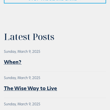
Latest Posts
Sunday, March 9, 2025
When?
Sunday, March 9, 2025
The Wise Way to Live
Sunday, March 9, 2025