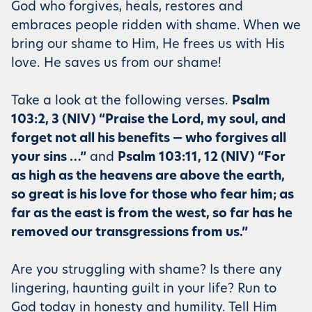
God who forgives, heals, restores and
embraces people ridden with shame. When we
bring our shame to Him, He frees us with His
love. He saves us from our shame!
Take a look at the following verses.
Psalm
103:2, 3 (NIV) “Praise the Lord, my soul, and
forget not all his benefits — who forgives all
your sins …”
and
Psalm 103:11, 12 (NIV) “For
as high as the heavens are above the earth,
so great is his love for those who fear him; as
far as the east is from the west, so far has he
removed our transgressions from us.”
Are you struggling with shame? Is there any
lingering, haunting guilt in your life? Run to
God today in honesty and humility. Tell Him