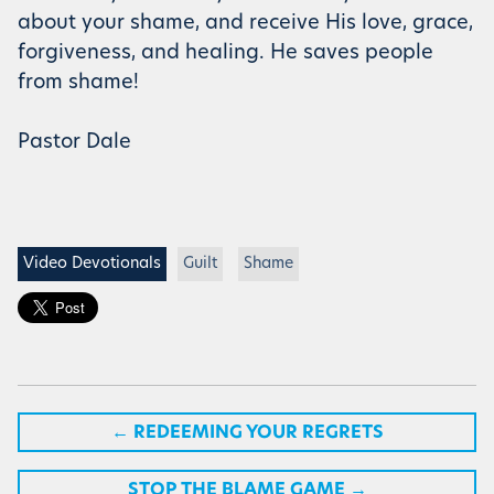
about your shame, and receive His love, grace,
forgiveness, and healing. He saves people
from shame!
Pastor Dale
Video Devotionals
Guilt
Shame
←
REDEEMING YOUR REGRETS
STOP THE BLAME GAME
→