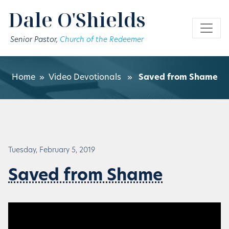
Skip to main content
Dale O'Shields
Senior Pastor,
Church of the Redeemer
Home
»
Video Devotionals
»
Saved from Shame
Tuesday, February 5, 2019
Saved from Shame