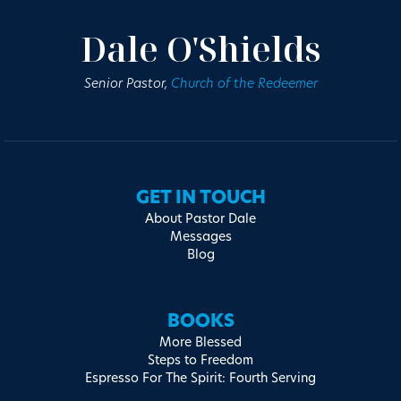
Dale O'Shields
Senior Pastor,
Church of the Redeemer
GET IN TOUCH
About Pastor Dale
Messages
Blog
BOOKS
More Blessed
Steps to Freedom
Espresso For The Spirit: Fourth Serving