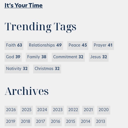
It’s Your Time
Trending Tags
Faith
63
Relationships
49
Peace
45
Prayer
41
God
39
Family
38
Commitment
32
Jesus
32
Nativity
32
Christmas
32
Archives
2026
2025
2024
2023
2022
2021
2020
2019
2018
2017
2016
2015
2014
2013