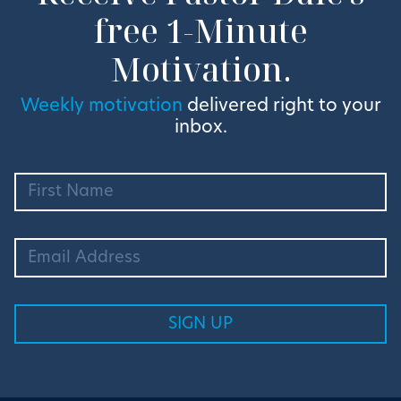
free 1-Minute
Motivation.
Weekly motivation
delivered right to your
inbox.