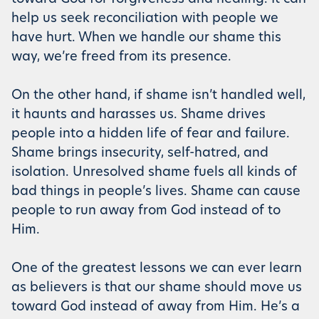
help us seek reconciliation with people we
have hurt. When we handle our shame this
way, we’re freed from its presence.
On the other hand, if shame isn’t handled well,
it haunts and harasses us. Shame drives
people into a hidden life of fear and failure.
Shame brings insecurity, self-hatred, and
isolation. Unresolved shame fuels all kinds of
bad things in people’s lives. Shame can cause
people to run away from God instead of to
Him.
One of the greatest lessons we can ever learn
as believers is that our shame should move us
toward God instead of away from Him. He’s a