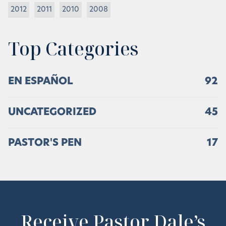
2012
2011
2010
2008
Top Categories
EN ESPAÑOL
92
UNCATEGORIZED
45
PASTOR'S PEN
17
Receive Pastor Dale’s