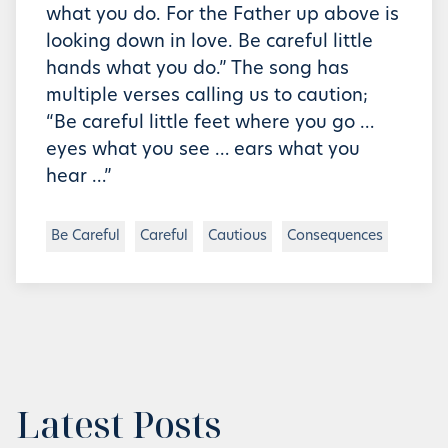
what you do. For the Father up above is
looking down in love. Be careful little
hands what you do.” The song has
multiple verses calling us to caution;
“Be careful little feet where you go …
eyes what you see … ears what you
hear …”
Be Careful
Careful
Cautious
Consequences
Latest Posts