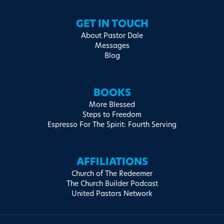
GET IN TOUCH
About Pastor Dale
Messages
Blog
BOOKS
More Blessed
Steps to Freedom
Espresso For The Spirit: Fourth Serving
AFFILIATIONS
Church of The Redeemer
The Church Builder Podcast
United Pastors Network