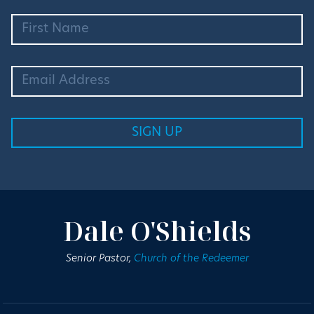
Dale O'Shields
Senior Pastor,
Church of the Redeemer