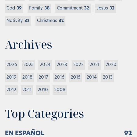
God
39
Family
38
Commitment
32
Jesus
32
Nativity
32
Christmas
32
Archives
2026
2025
2024
2023
2022
2021
2020
2019
2018
2017
2016
2015
2014
2013
2012
2011
2010
2008
Top Categories
EN ESPAÑOL
92