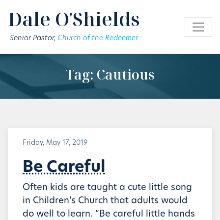
Skip to main content
Dale O'Shields
Senior Pastor,
Church of the Redeemer
Tag: Cautious
Friday, May 17, 2019
Be Careful
Often kids are taught a cute little song
in Children’s Church that adults would
do well to learn. “Be careful little hands