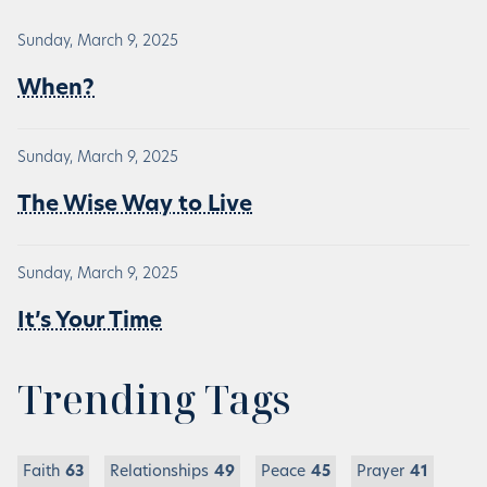
Sunday, March 9, 2025
When?
Sunday, March 9, 2025
The Wise Way to Live
Sunday, March 9, 2025
It’s Your Time
Trending Tags
Faith
63
Relationships
49
Peace
45
Prayer
41