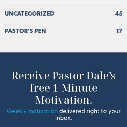
UNCATEGORIZED
45
PASTOR'S PEN
17
Receive Pastor Dale’s
free 1-Minute
Motivation.
Weekly motivation
delivered right to your
inbox.