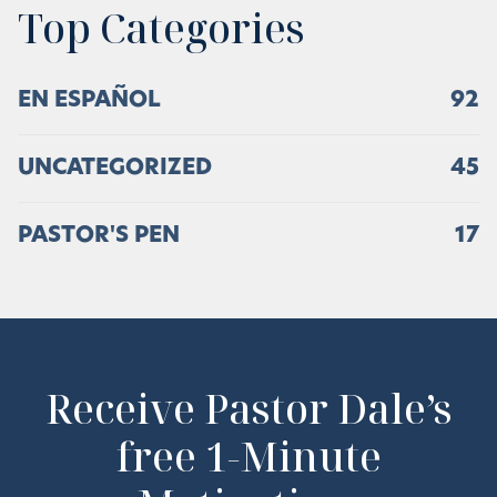
Top Categories
EN ESPAÑOL
92
UNCATEGORIZED
45
PASTOR'S PEN
17
Receive Pastor Dale’s
free 1-Minute