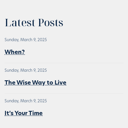
Latest Posts
Sunday, March 9, 2025
When?
Sunday, March 9, 2025
The Wise Way to Live
Sunday, March 9, 2025
It’s Your Time