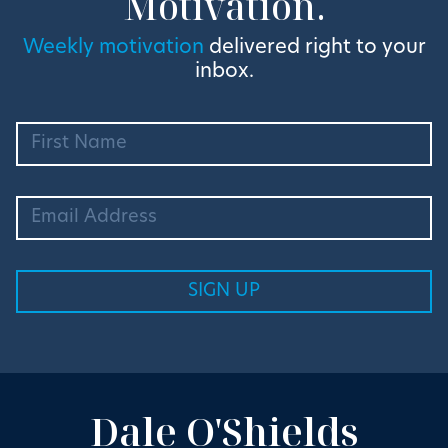
Motivation.
Weekly motivation
delivered right to your
inbox.
Dale O'Shields