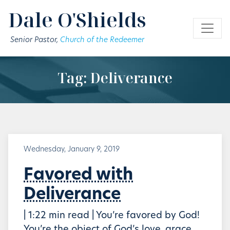
Skip to main content
Dale O'Shields
Senior Pastor,
Church of the Redeemer
Tag: Deliverance
Wednesday, January 9, 2019
Favored with
Deliverance
| 1:22 min read | You’re favored by God!
You’re the object of God’s love, grace,