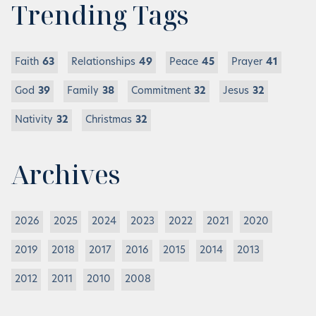
Trending Tags
Faith
63
Relationships
49
Peace
45
Prayer
41
God
39
Family
38
Commitment
32
Jesus
32
Nativity
32
Christmas
32
Archives
2026
2025
2024
2023
2022
2021
2020
2019
2018
2017
2016
2015
2014
2013
2012
2011
2010
2008