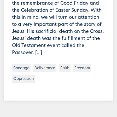
the remembrance of Good Friday and
the Celebration of Easter Sunday. With
this in mind, we will turn our attention
to a very important part of the story of
Jesus, His sacrificial death on the Cross.
Jesus’ death was the fulfillment of the
Old Testament event called the
Passover. […]
Bondage
Deliverance
Faith
Freedom
Oppression