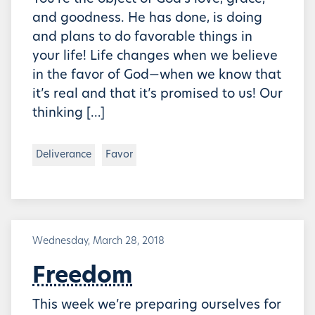
and goodness. He has done, is doing
and plans to do favorable things in
your life! Life changes when we believe
in the favor of God—when we know that
it’s real and that it’s promised to us! Our
thinking […]
Deliverance
Favor
Wednesday, March 28, 2018
Freedom
This week we’re preparing ourselves for