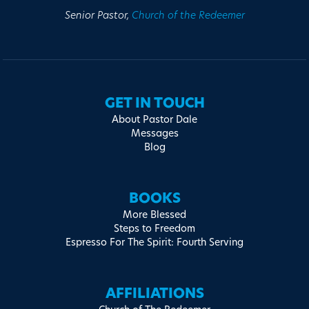
Senior Pastor,
Church of the Redeemer
GET IN TOUCH
About Pastor Dale
Messages
Blog
BOOKS
More Blessed
Steps to Freedom
Espresso For The Spirit: Fourth Serving
AFFILIATIONS