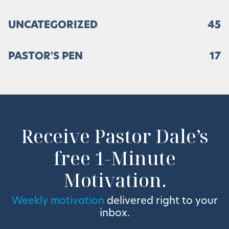
UNCATEGORIZED
45
PASTOR'S PEN
17
Receive Pastor Dale’s
free 1-Minute
Motivation.
Weekly motivation
delivered right to your
inbox.