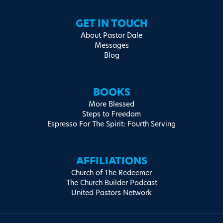
GET IN TOUCH
About Pastor Dale
Messages
Blog
BOOKS
More Blessed
Steps to Freedom
Espresso For The Spirit: Fourth Serving
AFFILIATIONS
Church of The Redeemer
The Church Builder Podcast
United Pastors Network