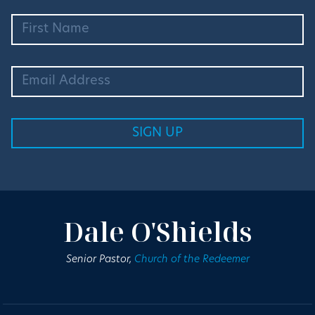
Dale O'Shields
Senior Pastor,
Church of the Redeemer