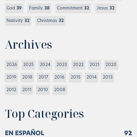
God
39
Family
38
Commitment
32
Jesus
32
Nativity
32
Christmas
32
Archives
2026
2025
2024
2023
2022
2021
2020
2019
2018
2017
2016
2015
2014
2013
2012
2011
2010
2008
Top Categories
EN ESPAÑOL
92