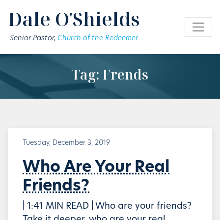
Skip to main content
Dale O'Shields
Senior Pastor,
Church of the Redeemer
Tag: Frends
Tuesday, December 3, 2019
Who Are Your Real
Friends?
| 1:41 MIN READ | Who are your friends?
Take it deeper, who are your real