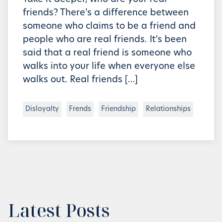
friends? There’s a difference between
someone who claims to be a friend and
people who are real friends. It’s been
said that a real friend is someone who
walks into your life when everyone else
walks out. Real friends […]
Disloyalty
Frends
Friendship
Relationships
Latest Posts