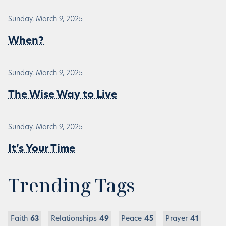
Sunday, March 9, 2025
When?
Sunday, March 9, 2025
The Wise Way to Live
Sunday, March 9, 2025
It’s Your Time
Trending Tags
Faith
63
Relationships
49
Peace
45
Prayer
41