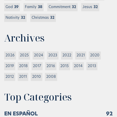
God
39
Family
38
Commitment
32
Jesus
32
Nativity
32
Christmas
32
Archives
2026
2025
2024
2023
2022
2021
2020
2019
2018
2017
2016
2015
2014
2013
2012
2011
2010
2008
Top Categories
EN ESPAÑOL
92