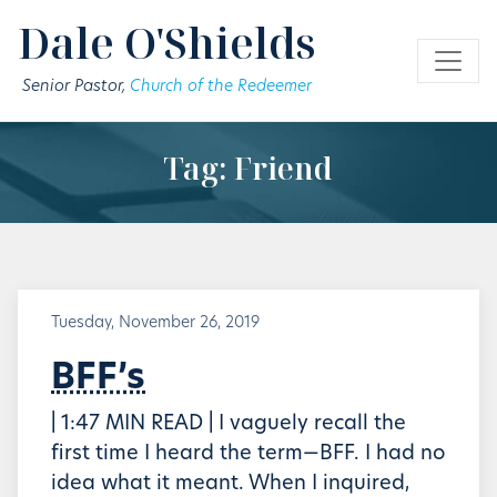
Skip to main content
Dale O'Shields
Senior Pastor,
Church of the Redeemer
Tag: Friend
Tuesday, November 26, 2019
BFF’s
| 1:47 MIN READ | I vaguely recall the
first time I heard the term—BFF. I had no
idea what it meant. When I inquired,