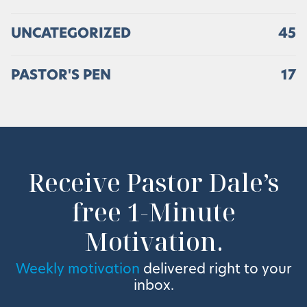
UNCATEGORIZED
45
PASTOR'S PEN
17
Receive Pastor Dale’s
free 1-Minute
Motivation.
Weekly motivation
delivered right to your
inbox.