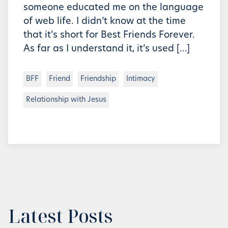
someone educated me on the language
of web life. I didn’t know at the time
that it’s short for Best Friends Forever.
As far as I understand it, it’s used […]
BFF
Friend
Friendship
Intimacy
Relationship with Jesus
Latest Posts