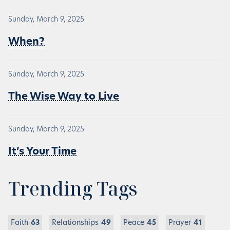
Sunday, March 9, 2025
When?
Sunday, March 9, 2025
The Wise Way to Live
Sunday, March 9, 2025
It’s Your Time
Trending Tags
Faith
63
Relationships
49
Peace
45
Prayer
41