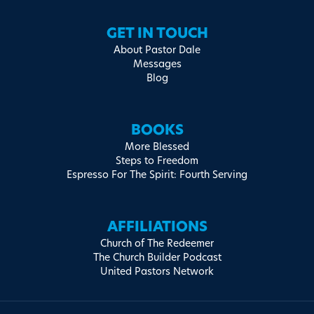
GET IN TOUCH
About Pastor Dale
Messages
Blog
BOOKS
More Blessed
Steps to Freedom
Espresso For The Spirit: Fourth Serving
AFFILIATIONS
Church of The Redeemer
The Church Builder Podcast
United Pastors Network