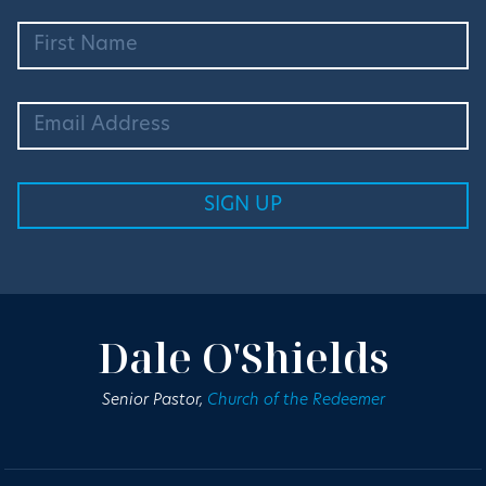
Dale O'Shields
Senior Pastor,
Church of the Redeemer