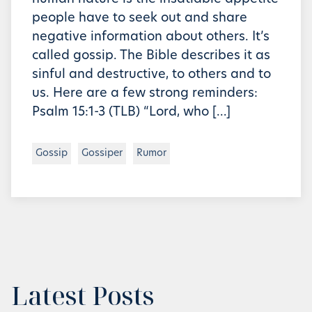
people have to seek out and share
negative information about others. It’s
called gossip. The Bible describes it as
sinful and destructive, to others and to
us. Here are a few strong reminders:
Psalm 15:1-3 (TLB) “Lord, who […]
Gossip
Gossiper
Rumor
Latest Posts