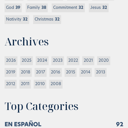
God
39
Family
38
Commitment
32
Jesus
32
Nativity
32
Christmas
32
Archives
2026
2025
2024
2023
2022
2021
2020
2019
2018
2017
2016
2015
2014
2013
2012
2011
2010
2008
Top Categories
EN ESPAÑOL
92