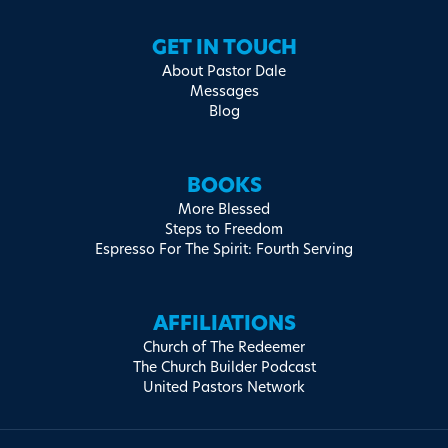
GET IN TOUCH
About Pastor Dale
Messages
Blog
BOOKS
More Blessed
Steps to Freedom
Espresso For The Spirit: Fourth Serving
AFFILIATIONS
Church of The Redeemer
The Church Builder Podcast
United Pastors Network