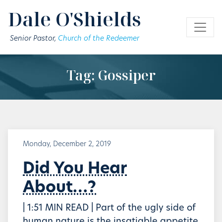
Skip to main content
Dale O'Shields
Senior Pastor,
Church of the Redeemer
Tag: Gossiper
Monday, December 2, 2019
Did You Hear
About…?
| 1:51 MIN READ | Part of the ugly side of
human nature is the insatiable appetite