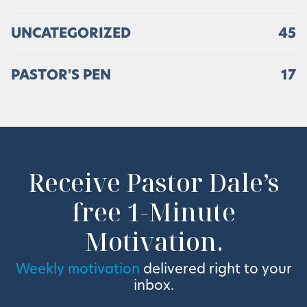
UNCATEGORIZED
45
PASTOR'S PEN
17
Receive Pastor Dale’s
free 1-Minute
Motivation.
Weekly motivation
delivered right to your
inbox.