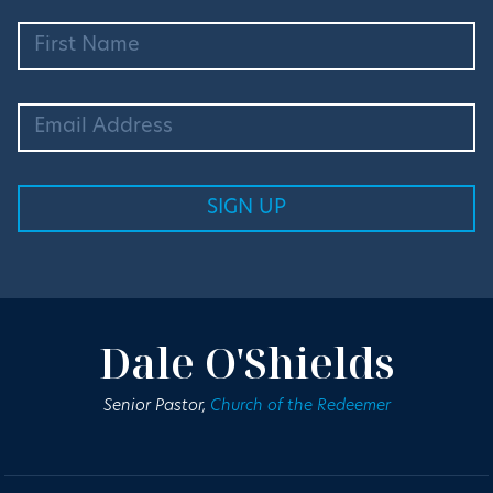
Dale O'Shields
Senior Pastor,
Church of the Redeemer