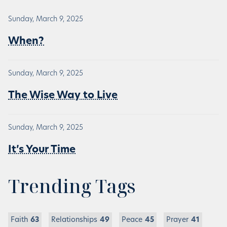
Sunday, March 9, 2025
When?
Sunday, March 9, 2025
The Wise Way to Live
Sunday, March 9, 2025
It’s Your Time
Trending Tags
Faith
63
Relationships
49
Peace
45
Prayer
41