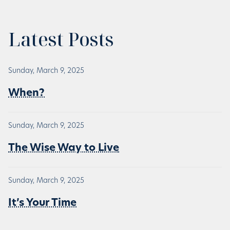
Latest Posts
Sunday, March 9, 2025
When?
Sunday, March 9, 2025
The Wise Way to Live
Sunday, March 9, 2025
It’s Your Time