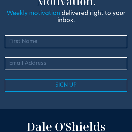
Motivation.
Weekly motivation
delivered right to your
inbox.
Dale O'Shields