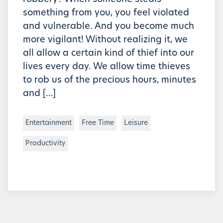
something from you, you feel violated
and vulnerable. And you become much
more vigilant! Without realizing it, we
all allow a certain kind of thief into our
lives every day. We allow time thieves
to rob us of the precious hours, minutes
and […]
Entertainment
Free Time
Leisure
Productivity