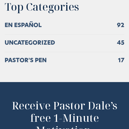
Top Categories
EN ESPAÑOL
92
UNCATEGORIZED
45
PASTOR'S PEN
17
Receive Pastor Dale’s
free 1-Minute