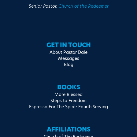
Senior Pastor,
Church of the Redeemer
GET IN TOUCH
About Pastor Dale
Messages
Blog
BOOKS
More Blessed
Steps to Freedom
Espresso For The Spirit: Fourth Serving
AFFILIATIONS