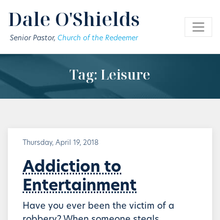
Skip to main content
Dale O'Shields
Senior Pastor,
Church of the Redeemer
Tag: Leisure
Thursday, April 19, 2018
Addiction to
Entertainment
Have you ever been the victim of a
robbery? When someone steals