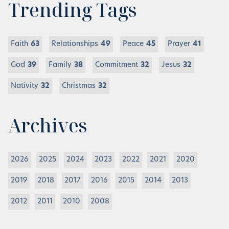
Trending Tags
Faith
63
Relationships
49
Peace
45
Prayer
41
God
39
Family
38
Commitment
32
Jesus
32
Nativity
32
Christmas
32
Archives
2026
2025
2024
2023
2022
2021
2020
2019
2018
2017
2016
2015
2014
2013
2012
2011
2010
2008