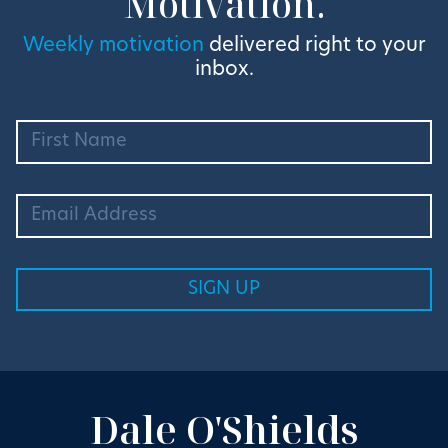
Motivation.
Weekly motivation
delivered right to your
inbox.
Dale O'Shields