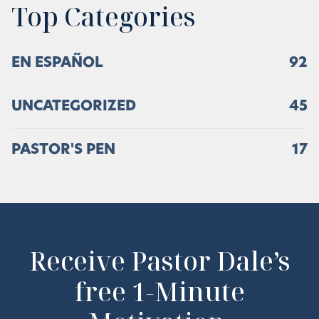
Top Categories
EN ESPAÑOL
92
UNCATEGORIZED
45
PASTOR'S PEN
17
Receive Pastor Dale’s
free 1-Minute