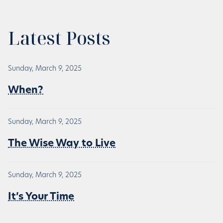
Latest Posts
Sunday, March 9, 2025
When?
Sunday, March 9, 2025
The Wise Way to Live
Sunday, March 9, 2025
It’s Your Time