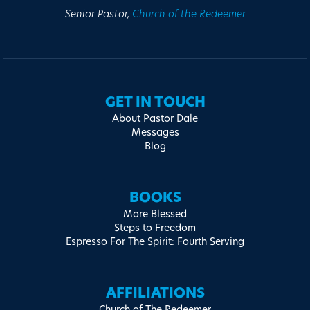
Senior Pastor,
Church of the Redeemer
GET IN TOUCH
About Pastor Dale
Messages
Blog
BOOKS
More Blessed
Steps to Freedom
Espresso For The Spirit: Fourth Serving
AFFILIATIONS