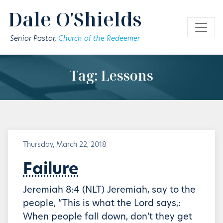
Skip to main content
Dale O'Shields
Senior Pastor,
Church of the Redeemer
Tag: Lessons
Thursday, March 22, 2018
Failure
Jeremiah 8:4 (NLT) Jeremiah, say to the
people, “This is what the Lord says,:
When people fall down, don’t they get