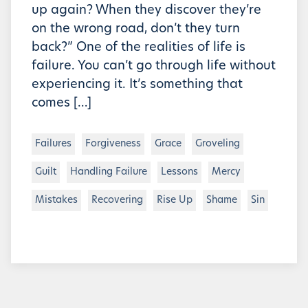
up again? When they discover they’re
on the wrong road, don’t they turn
back?” One of the realities of life is
failure. You can’t go through life without
experiencing it. It’s something that
comes […]
Failures
Forgiveness
Grace
Groveling
Guilt
Handling Failure
Lessons
Mercy
Mistakes
Recovering
Rise Up
Shame
Sin