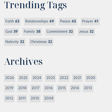
Trending Tags
Faith
63
Relationships
49
Peace
45
Prayer
41
God
39
Family
38
Commitment
32
Jesus
32
Nativity
32
Christmas
32
Archives
2026
2025
2024
2023
2022
2021
2020
2019
2018
2017
2016
2015
2014
2013
2012
2011
2010
2008