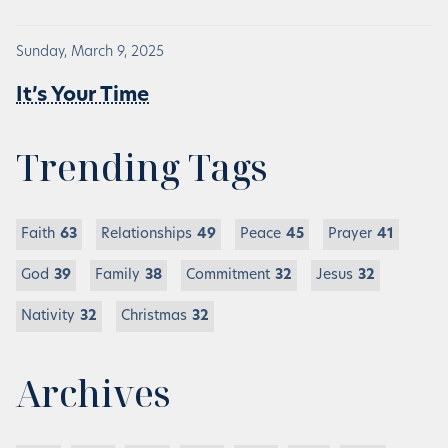
Sunday, March 9, 2025
It’s Your Time
Trending Tags
Faith
63
Relationships
49
Peace
45
Prayer
41
God
39
Family
38
Commitment
32
Jesus
32
Nativity
32
Christmas
32
Archives