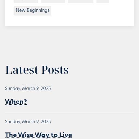
New Beginnings
Latest Posts
Sunday, March 9, 2025
When?
Sunday, March 9, 2025
The Wise Way to Live