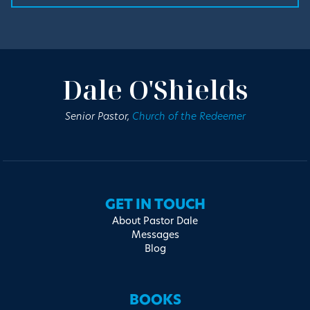
Dale O'Shields
Senior Pastor,
Church of the Redeemer
GET IN TOUCH
About Pastor Dale
Messages
Blog
BOOKS