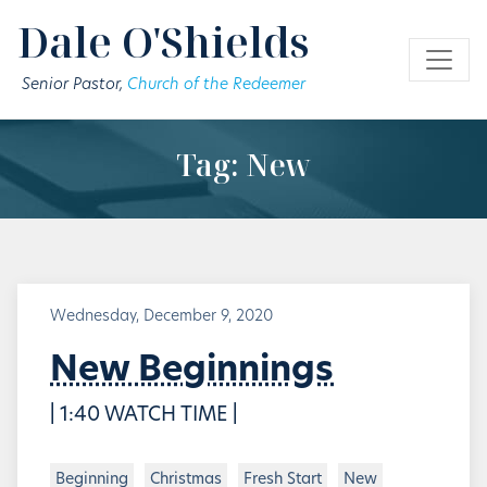
Skip to main content
Dale O'Shields
Senior Pastor,
Church of the Redeemer
Tag: New
Wednesday, December 9, 2020
New Beginnings
| 1:40 WATCH TIME |
Beginning
Christmas
Fresh Start
New