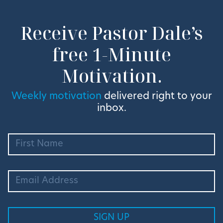
Receive Pastor Dale’s
free 1-Minute
Motivation.
Weekly motivation
delivered right to your
inbox.