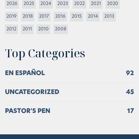
2026
2025
2024
2023
2022
2021
2020
2019
2018
2017
2016
2015
2014
2013
2012
2011
2010
2008
Top Categories
EN ESPAÑOL
92
UNCATEGORIZED
45
PASTOR'S PEN
17