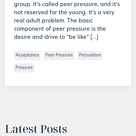
group. It’s called peer pressure, and it’s
not reserved for the young. It’s a very
real adult problem. The basic
component of peer pressure is the
desire and drive to “be like” […]
Acceptance
Peer Pressure
Persuation
Pressure
Latest Posts