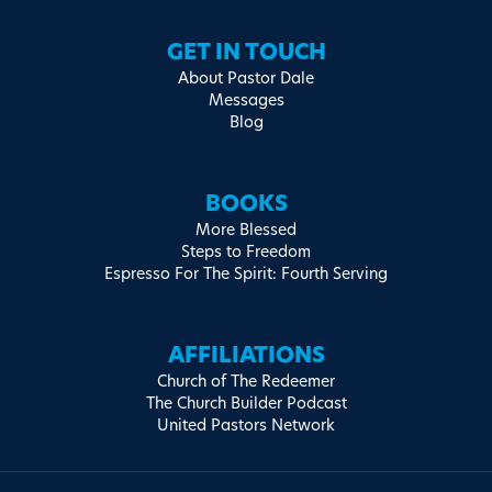
GET IN TOUCH
About Pastor Dale
Messages
Blog
BOOKS
More Blessed
Steps to Freedom
Espresso For The Spirit: Fourth Serving
AFFILIATIONS
Church of The Redeemer
The Church Builder Podcast
United Pastors Network