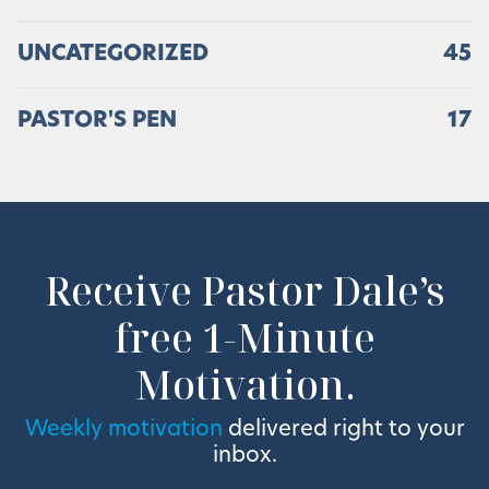
UNCATEGORIZED
45
PASTOR'S PEN
17
Receive Pastor Dale’s
free 1-Minute
Motivation.
Weekly motivation
delivered right to your
inbox.