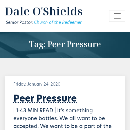
Skip to main content
Dale O'Shields
Senior Pastor,
Church of the Redeemer
Tag: Peer Pressure
Friday, January 24, 2020
Peer Pressure
| 1:43 MIN READ | It’s something
everyone battles. We all want to be
accepted. We want to be a part of the