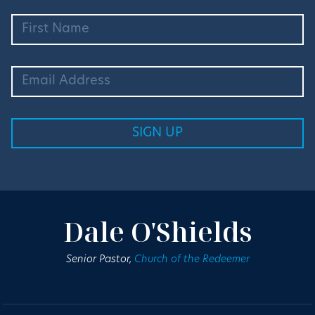
Dale O'Shields
Senior Pastor,
Church of the Redeemer