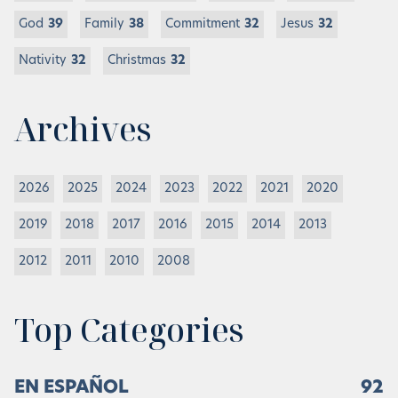
God
39
Family
38
Commitment
32
Jesus
32
Nativity
32
Christmas
32
Archives
2026
2025
2024
2023
2022
2021
2020
2019
2018
2017
2016
2015
2014
2013
2012
2011
2010
2008
Top Categories
EN ESPAÑOL
92