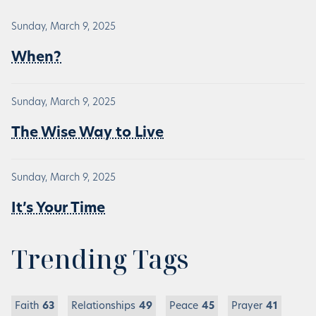
Sunday, March 9, 2025
When?
Sunday, March 9, 2025
The Wise Way to Live
Sunday, March 9, 2025
It’s Your Time
Trending Tags
Faith
63
Relationships
49
Peace
45
Prayer
41