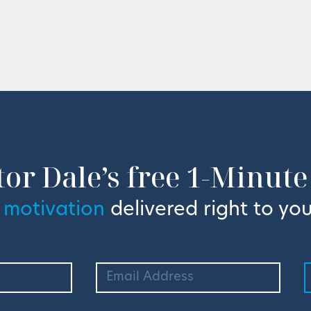
tor Dale’s free 1-Minute
 motivation
delivered right to you