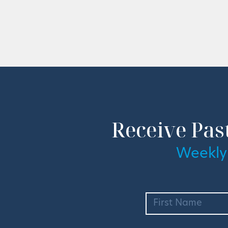
Receive Pas
Weekly