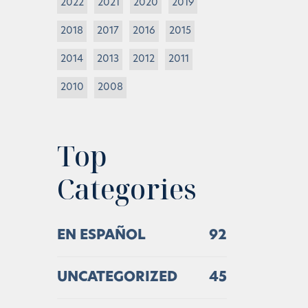
2022
2021
2020
2019
2018
2017
2016
2015
2014
2013
2012
2011
2010
2008
Top
Categories
EN ESPAÑOL
92
UNCATEGORIZED
45