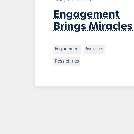
Engagement
Brings Miracles
Engagement
Miracles
Possibilities