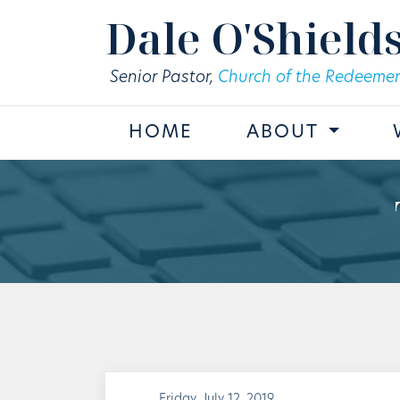
Skip to main content
Dale O'Shield
Senior Pastor,
Church of the Redeemer
HOME
ABOUT
Friday, July 12, 2019