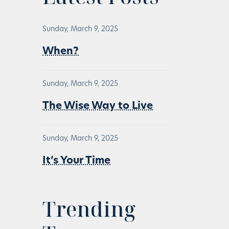
Sunday, March 9, 2025
When?
Sunday, March 9, 2025
The Wise Way to Live
Sunday, March 9, 2025
It’s Your Time
Trending