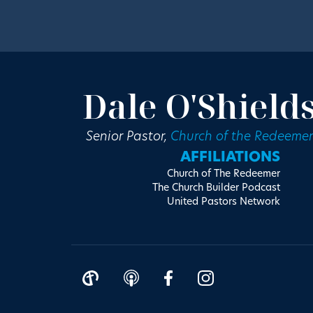
Dale O'Shield
Senior Pastor,
Church of the Redeemer
AFFILIATIONS
Church of The Redeemer
The Church Builder Podcast
United Pastors Network