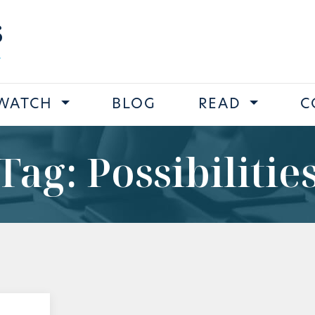
s
WATCH
BLOG
READ
C
Tag: Possibilitie