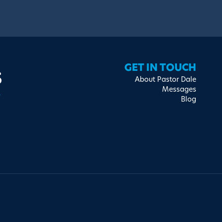
s
GET IN TOUCH
About Pastor Dale
Messages
Blog