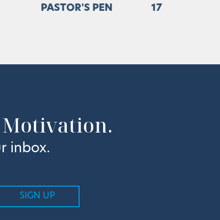
PASTOR'S PEN
17
 Motivation.
r inbox.