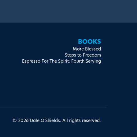
BOOKS
More Blessed
Steps to Freedom
Espresso For The Spirit: Fourth Serving
© 2026 Dale O'Shields. All rights reserved.