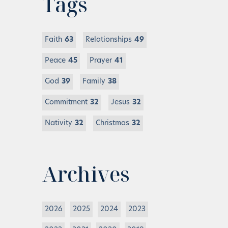
Tags
Faith
63
Relationships
49
Peace
45
Prayer
41
God
39
Family
38
Commitment
32
Jesus
32
Nativity
32
Christmas
32
Archives
2026
2025
2024
2023