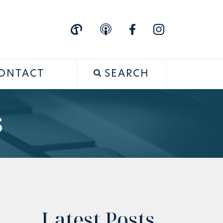
ONTACT
SEARCH
s
Latest Posts