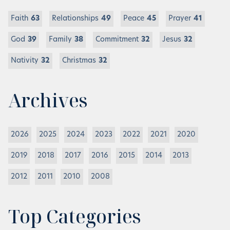
Faith
63
Relationships
49
Peace
45
Prayer
41
God
39
Family
38
Commitment
32
Jesus
32
Nativity
32
Christmas
32
Archives
2026
2025
2024
2023
2022
2021
2020
2019
2018
2017
2016
2015
2014
2013
2012
2011
2010
2008
Top Categories