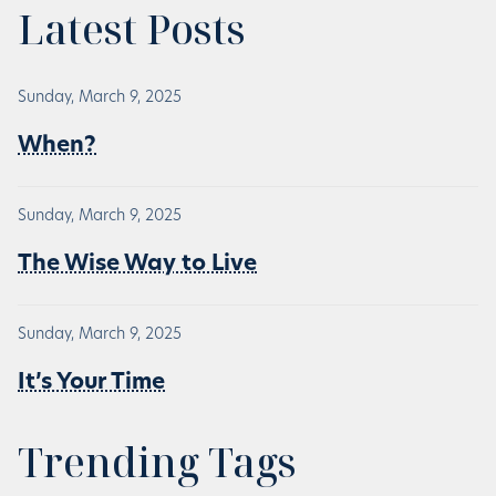
Latest Posts
Sunday, March 9, 2025
When?
Sunday, March 9, 2025
The Wise Way to Live
Sunday, March 9, 2025
It’s Your Time
Trending Tags