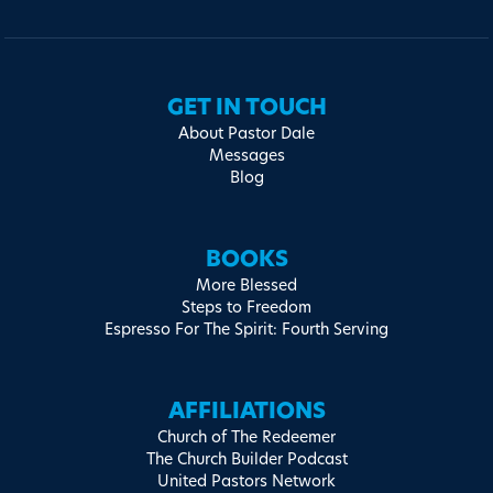
GET IN TOUCH
About Pastor Dale
Messages
Blog
BOOKS
More Blessed
Steps to Freedom
Espresso For The Spirit: Fourth Serving
AFFILIATIONS
Church of The Redeemer
The Church Builder Podcast
United Pastors Network