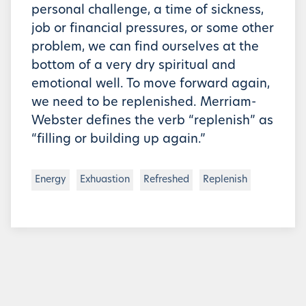
personal challenge, a time of sickness,
job or financial pressures, or some other
problem, we can find ourselves at the
bottom of a very dry spiritual and
emotional well. To move forward again,
we need to be replenished. Merriam-
Webster defines the verb “replenish” as
“filling or building up again.”
Energy
Exhuastion
Refreshed
Replenish