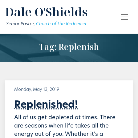
Skip to main content
Dale O'Shields
Senior Pastor,
Church of the Redeemer
Tag: Replenish
Monday, May 13, 2019
Replenished!
All of us get depleted at times. There
are seasons when life takes all the
energy out of you. Whether it’s a