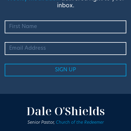
inbox.
Dale O'Shields
Senior Pastor,
Church of the Redeemer