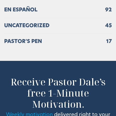
EN ESPAÑOL
92
UNCATEGORIZED
45
PASTOR'S PEN
17
Receive Pastor Dale’s
free 1-Minute
Motivation.
Weekly motivation
delivered right to your