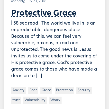
Monday, July 23, 2018
Protective Grace
| 58 sec read | The world we live in is an
unpredictable, dangerous place.
Because of this, we can feel very
vulnerable, anxious, afraid and
unprotected. The good news is, Jesus
invites us to come under the covering of
His protective grace. God’s protective
grace comes to those who have made a
decision to […]
Anxiety
Fear
Grace
Protection
Security
trust
Vulnerability
Worry