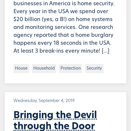
businesses in America is home security.
Every year in the USA we spend over
$20 billion (yes, a B!) on home systems
and monitoring services. One research
agency reported that a home burglary
happens every 18 seconds in the USA.
At least 3 break-ins every minute! […]
House
Household
Protection
Security
Wednesday, September 4, 2019
Bringing the Devil
through the Door