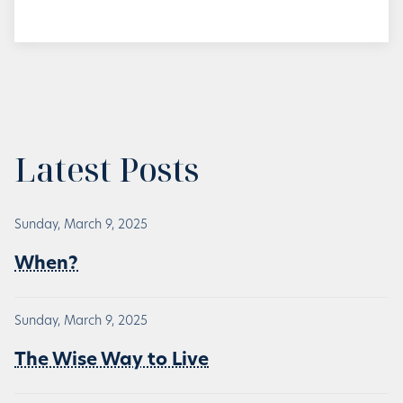
Latest Posts
Sunday, March 9, 2025
When?
Sunday, March 9, 2025
The Wise Way to Live