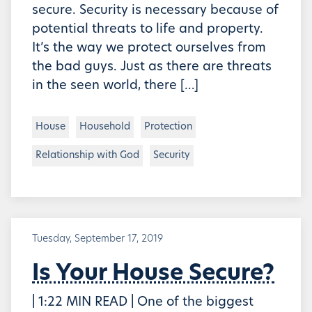
secure. Security is necessary because of
potential threats to life and property.
It’s the way we protect ourselves from
the bad guys. Just as there are threats
in the seen world, there […]
House
Household
Protection
Relationship with God
Security
Tuesday, September 17, 2019
Is Your House Secure?
| 1:22 MIN READ | One of the biggest