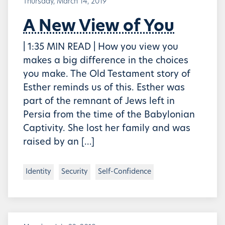
Thursday, March 14, 2019
A New View of You
| 1:35 MIN READ | How you view you
makes a big difference in the choices
you make. The Old Testament story of
Esther reminds us of this. Esther was
part of the remnant of Jews left in
Persia from the time of the Babylonian
Captivity. She lost her family and was
raised by an […]
Identity
Security
Self-Confidence