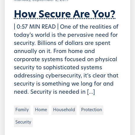
How Secure Are You?
| 0:57 MIN READ | One of the realities of
today’s world is the pervasive need for
security. Billions of dollars are spent
annually on it. From home and
corporate systems focused on physical
security to sophisticated systems
addressing cybersecurity, it’s clear that
security is something we long for and
need. Security is needed in […]
Family
Home
Household
Protection
Security