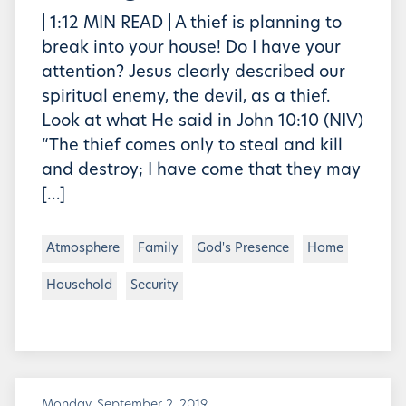
| 1:12 MIN READ | A thief is planning to
break into your house! Do I have your
attention? Jesus clearly described our
spiritual enemy, the devil, as a thief.
Look at what He said in John 10:10 (NIV)
“The thief comes only to steal and kill
and destroy; I have come that they may
[…]
Atmosphere
Family
God's Presence
Home
Household
Security
Monday, September 2, 2019