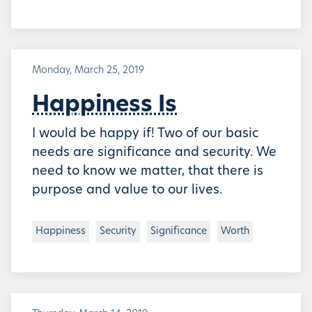
Monday, March 25, 2019
Happiness Is
I would be happy if! Two of our basic
needs are significance and security. We
need to know we matter, that there is
purpose and value to our lives.
Happiness
Security
Significance
Worth