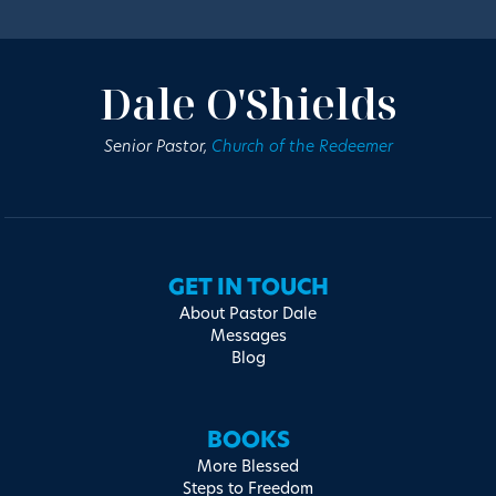
Dale O'Shields
Senior Pastor,
Church of the Redeemer
GET IN TOUCH
About Pastor Dale
Messages
Blog
BOOKS
More Blessed
Steps to Freedom