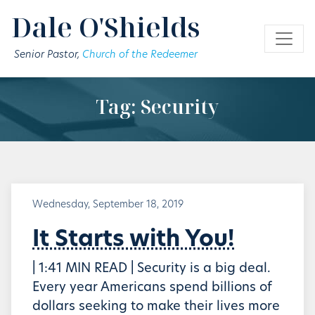
Skip to main content
Dale O'Shields
Senior Pastor,
Church of the Redeemer
Tag: Security
Wednesday, September 18, 2019
It Starts with You!
| 1:41 MIN READ | Security is a big deal.
Every year Americans spend billions of
dollars seeking to make their lives more