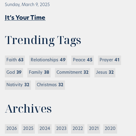
Sunday, March 9, 2025
It’s Your Time
Trending Tags
Faith
63
Relationships
49
Peace
45
Prayer
41
God
39
Family
38
Commitment
32
Jesus
32
Nativity
32
Christmas
32
Archives
2026
2025
2024
2023
2022
2021
2020