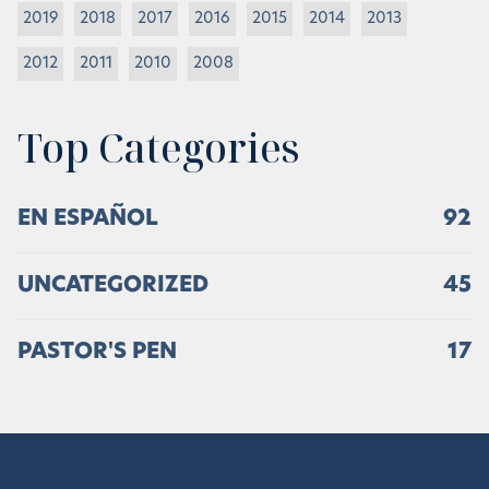
2019
2018
2017
2016
2015
2014
2013
2012
2011
2010
2008
Top Categories
EN ESPAÑOL
92
UNCATEGORIZED
45
PASTOR'S PEN
17