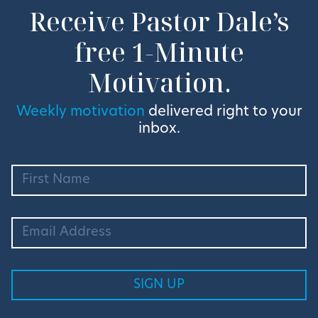
Receive Pastor Dale’s
free 1-Minute
Motivation.
Weekly motivation
delivered right to your
inbox.