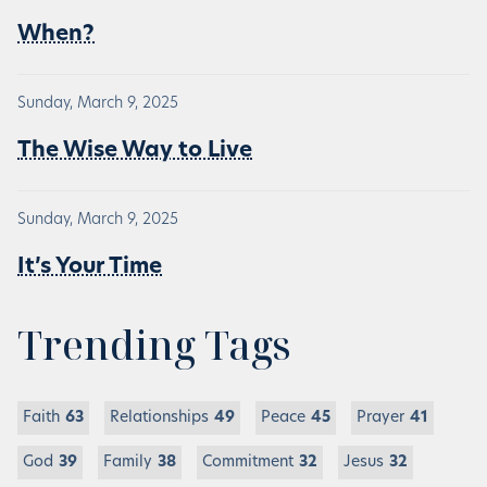
When?
Sunday, March 9, 2025
The Wise Way to Live
Sunday, March 9, 2025
It’s Your Time
Trending Tags
Faith
63
Relationships
49
Peace
45
Prayer
41
God
39
Family
38
Commitment
32
Jesus
32