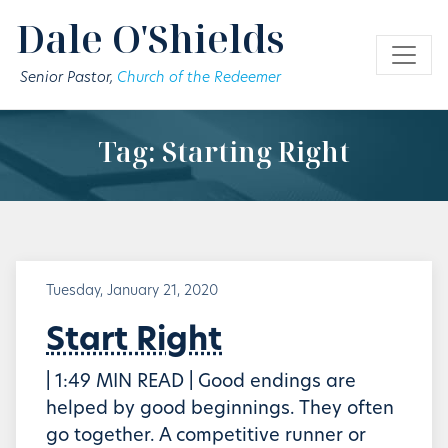
Skip to main content
Dale O'Shields
Senior Pastor,
Church of the Redeemer
Tag: Starting Right
Tuesday, January 21, 2020
Start Right
| 1:49 MIN READ | Good endings are
helped by good beginnings. They often
go together. A competitive runner or