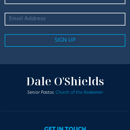
Dale O'Shields
Senior Pastor,
Church of the Redeemer
GET IN TOUCH