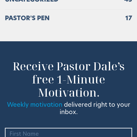
UNCATEGORIZED
45
PASTOR'S PEN
17
Receive Pastor Dale’s
free 1-Minute
Motivation.
Weekly motivation
delivered right to your
inbox.