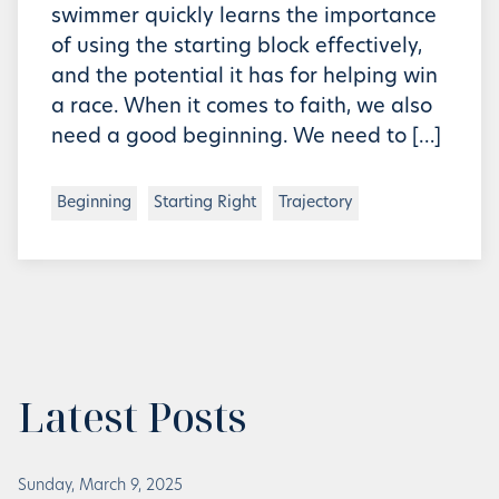
swimmer quickly learns the importance
of using the starting block effectively,
and the potential it has for helping win
a race. When it comes to faith, we also
need a good beginning. We need to […]
Beginning
Starting Right
Trajectory
Latest Posts
Sunday, March 9, 2025