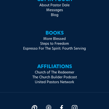
About Pastor Dale
Messages
Blog
BOOKS
More Blessed
Steps to Freedom
Espresso For The Spirit: Fourth Serving
AFFILIATIONS
Church of The Redeemer
The Church Builder Podcast
United Pastors Network