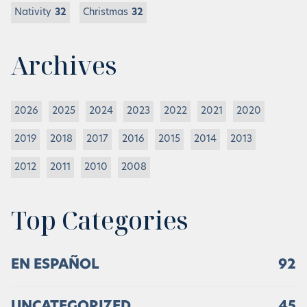
Nativity
32
Christmas
32
Archives
2026
2025
2024
2023
2022
2021
2020
2019
2018
2017
2016
2015
2014
2013
2012
2011
2010
2008
Top Categories
EN ESPAÑOL
92