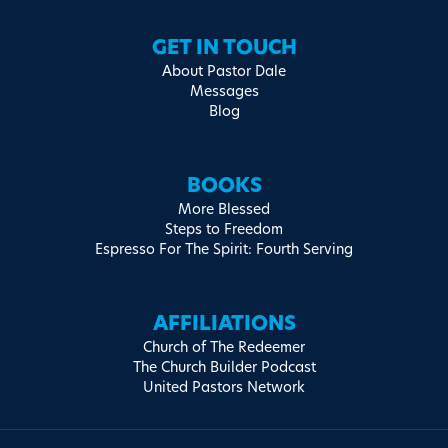
GET IN TOUCH
About Pastor Dale
Messages
Blog
BOOKS
More Blessed
Steps to Freedom
Espresso For The Spirit: Fourth Serving
AFFILIATIONS
Church of The Redeemer
The Church Builder Podcast
United Pastors Network