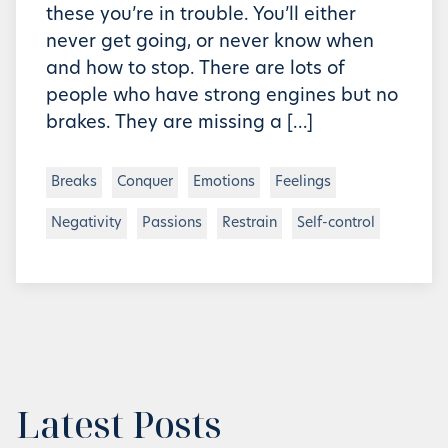
these you’re in trouble. You’ll either
never get going, or never know when
and how to stop. There are lots of
people who have strong engines but no
brakes. They are missing a […]
Breaks
Conquer
Emotions
Feelings
Negativity
Passions
Restrain
Self-control
Latest Posts