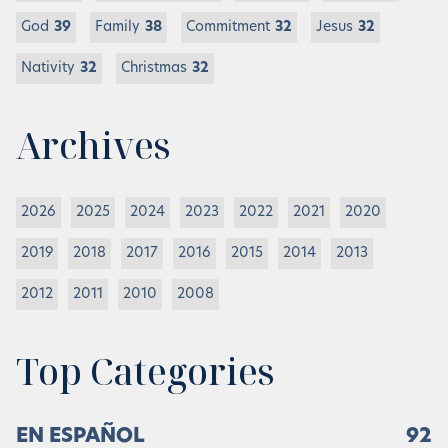
God
39
Family
38
Commitment
32
Jesus
32
Nativity
32
Christmas
32
Archives
2026
2025
2024
2023
2022
2021
2020
2019
2018
2017
2016
2015
2014
2013
2012
2011
2010
2008
Top Categories
EN ESPAÑOL
92