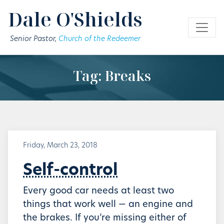
Skip to main content
Dale O'Shields
Senior Pastor,
Church of the Redeemer
Tag: Breaks
Friday, March 23, 2018
Self-control
Every good car needs at least two
things that work well — an engine and
the brakes. If you’re missing either of