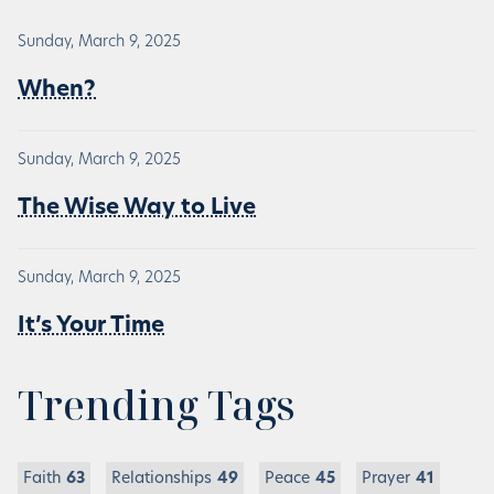
Sunday, March 9, 2025
When?
Sunday, March 9, 2025
The Wise Way to Live
Sunday, March 9, 2025
It’s Your Time
Trending Tags
Faith
63
Relationships
49
Peace
45
Prayer
41