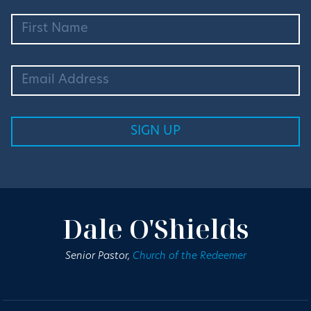
Dale O'Shields
Senior Pastor,
Church of the Redeemer