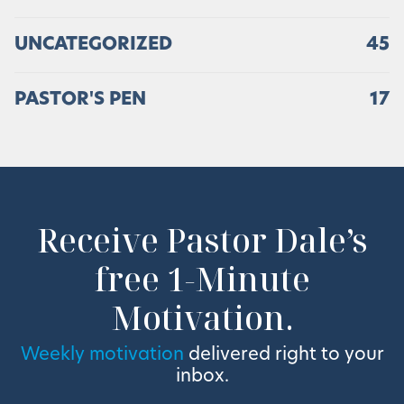
UNCATEGORIZED
45
PASTOR'S PEN
17
Receive Pastor Dale’s
free 1-Minute
Motivation.
Weekly motivation
delivered right to your
inbox.