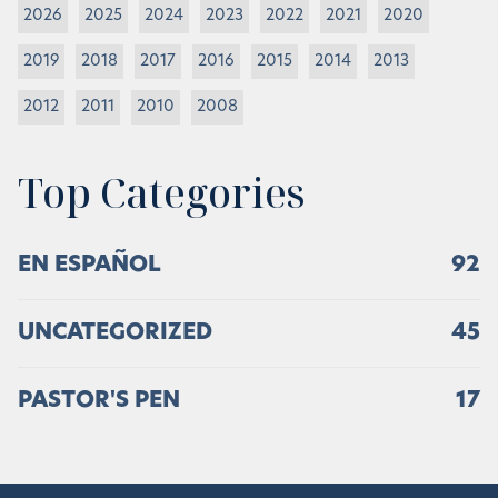
2026
2025
2024
2023
2022
2021
2020
2019
2018
2017
2016
2015
2014
2013
2012
2011
2010
2008
Top Categories
EN ESPAÑOL
92
UNCATEGORIZED
45
PASTOR'S PEN
17