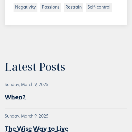
Negativity
Passions
Restrain
Self-control
Latest Posts
Sunday, March 9, 2025
When?
Sunday, March 9, 2025
The Wise Way to Live