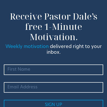
Receive Pastor Dale’s
free 1-Minute
Motivation.
Weekly motivation
delivered right to your
inbox.