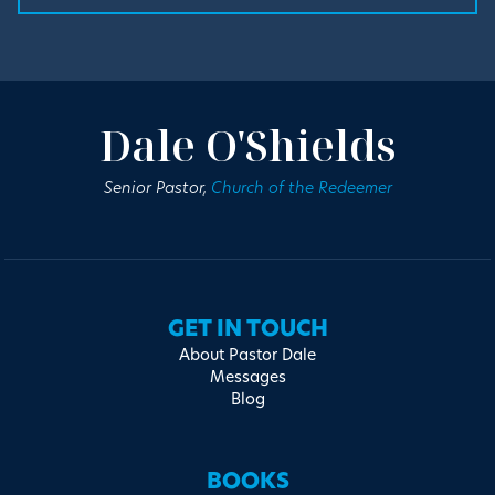
Dale O'Shields
Senior Pastor,
Church of the Redeemer
GET IN TOUCH
About Pastor Dale
Messages
Blog
BOOKS