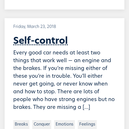
Friday, March 23, 2018
Self-control
Every good car needs at least two
things that work well — an engine and
the brakes. If you’re missing either of
these you’re in trouble. You’ll either
never get going, or never know when
and how to stop. There are lots of
people who have strong engines but no
brakes. They are missing a […]
Breaks
Conquer
Emotions
Feelings