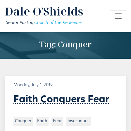
Skip to main content
Dale O'Shields
Senior Pastor,
Church of the Redeemer
Tag: Conquer
Monday, July 1, 2019
Faith Conquers Fear
Conquer
Faith
Fear
Insecurities