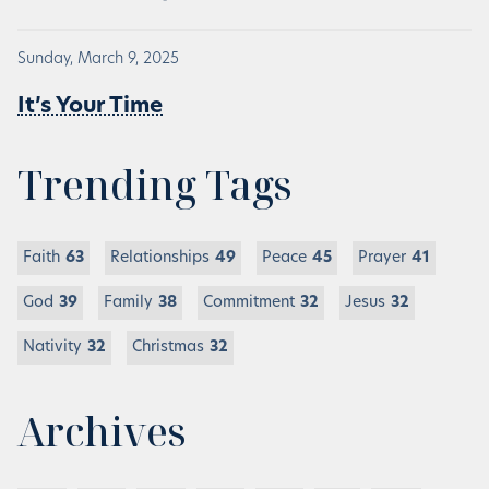
Sunday, March 9, 2025
It’s Your Time
Trending Tags
Faith
63
Relationships
49
Peace
45
Prayer
41
God
39
Family
38
Commitment
32
Jesus
32
Nativity
32
Christmas
32
Archives