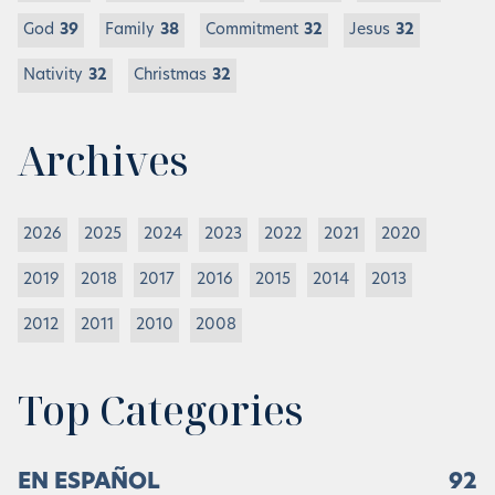
God
39
Family
38
Commitment
32
Jesus
32
Nativity
32
Christmas
32
Archives
2026
2025
2024
2023
2022
2021
2020
2019
2018
2017
2016
2015
2014
2013
2012
2011
2010
2008
Top Categories
EN ESPAÑOL
92