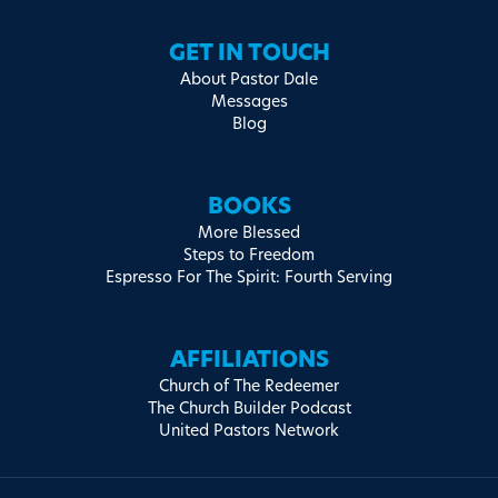
GET IN TOUCH
About Pastor Dale
Messages
Blog
BOOKS
More Blessed
Steps to Freedom
Espresso For The Spirit: Fourth Serving
AFFILIATIONS
Church of The Redeemer
The Church Builder Podcast
United Pastors Network