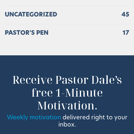
UNCATEGORIZED
45
PASTOR'S PEN
17
Receive Pastor Dale’s
free 1-Minute
Motivation.
Weekly motivation
delivered right to your
inbox.