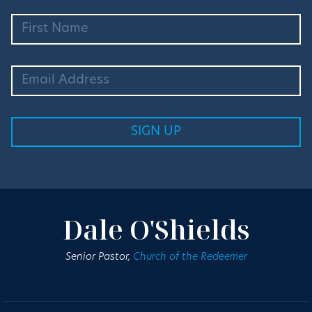
Dale O'Shields
Senior Pastor,
Church of the Redeemer