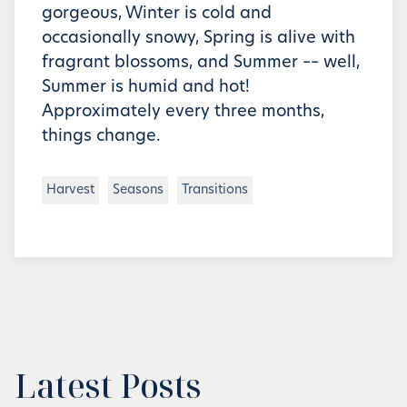
gorgeous, Winter is cold and
occasionally snowy, Spring is alive with
fragrant blossoms, and Summer –– well,
Summer is humid and hot!
Approximately every three months,
things change.
Harvest
Seasons
Transitions
Latest Posts