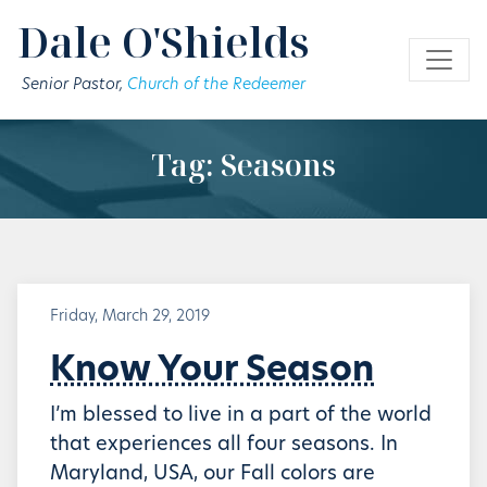
Skip to main content
Dale O'Shields
Senior Pastor,
Church of the Redeemer
Tag: Seasons
Friday, March 29, 2019
Know Your Season
I’m blessed to live in a part of the world
that experiences all four seasons. In
Maryland, USA, our Fall colors are