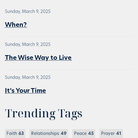
Sunday, March 9, 2025
When?
Sunday, March 9, 2025
The Wise Way to Live
Sunday, March 9, 2025
It’s Your Time
Trending Tags
Faith
63
Relationships
49
Peace
45
Prayer
41