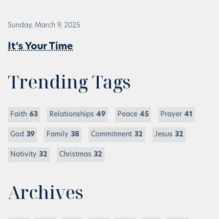
Sunday, March 9, 2025
It’s Your Time
Trending Tags
Faith
63
Relationships
49
Peace
45
Prayer
41
God
39
Family
38
Commitment
32
Jesus
32
Nativity
32
Christmas
32
Archives