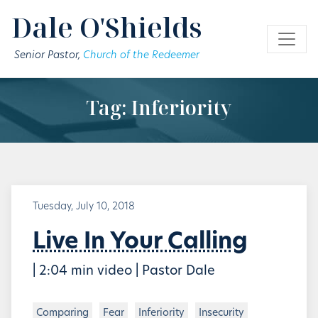
Skip to main content
Dale O'Shields
Senior Pastor,
Church of the Redeemer
Tag: Inferiority
Tuesday, July 10, 2018
Live In Your Calling
| 2:04 min video | Pastor Dale
Comparing
Fear
Inferiority
Insecurity