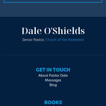
Dale O'Shields
Senior Pastor,
Church of the Redeemer
GET IN TOUCH
About Pastor Dale
Messages
Blog
BOOKS