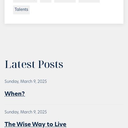
Talents
Latest Posts
Sunday, March 9, 2025
When?
Sunday, March 9, 2025
The Wise Way to Live