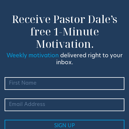
Receive Pastor Dale’s
free 1-Minute
Motivation.
Weekly motivation
delivered right to your
inbox.