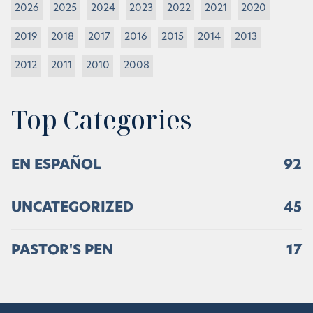
2026
2025
2024
2023
2022
2021
2020
2019
2018
2017
2016
2015
2014
2013
2012
2011
2010
2008
Top Categories
EN ESPAÑOL
92
UNCATEGORIZED
45
PASTOR'S PEN
17