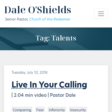
Skip to main content
Dale O'Shields
Senior Pastor,
Church of the Redeemer
Tag: Talents
Tuesday, July 10, 2018
Live In Your Calling
| 2:04 min video | Pastor Dale
Comparing
Fear
Inferiority
Insecurity