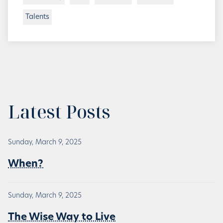
Talents
Latest Posts
Sunday, March 9, 2025
When?
Sunday, March 9, 2025
The Wise Way to Live