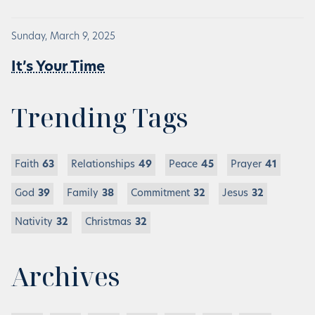
Sunday, March 9, 2025
It’s Your Time
Trending Tags
Faith
63
Relationships
49
Peace
45
Prayer
41
God
39
Family
38
Commitment
32
Jesus
32
Nativity
32
Christmas
32
Archives