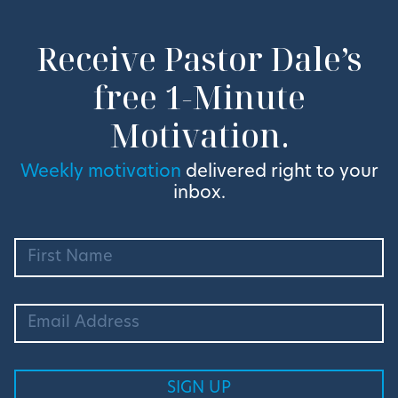
Receive Pastor Dale’s
free 1-Minute
Motivation.
Weekly motivation
delivered right to your
inbox.