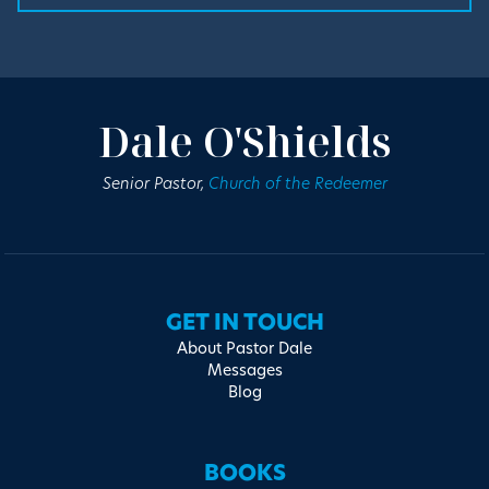
Dale O'Shields
Senior Pastor,
Church of the Redeemer
GET IN TOUCH
About Pastor Dale
Messages
Blog
BOOKS