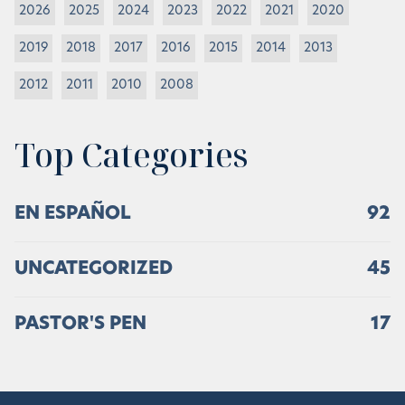
2026
2025
2024
2023
2022
2021
2020
2019
2018
2017
2016
2015
2014
2013
2012
2011
2010
2008
Top Categories
EN ESPAÑOL
92
UNCATEGORIZED
45
PASTOR'S PEN
17